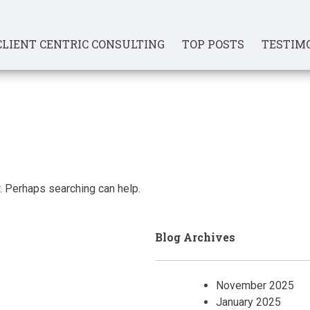
CLIENT CENTRIC CONSULTING
TOP POSTS
TESTIM
r. Perhaps searching can help.
Blog Archives
November 2025
January 2025