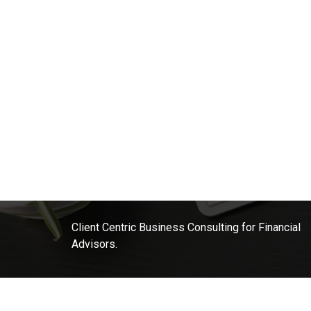
Client Centric Business Consulting for Financial
Advisors.