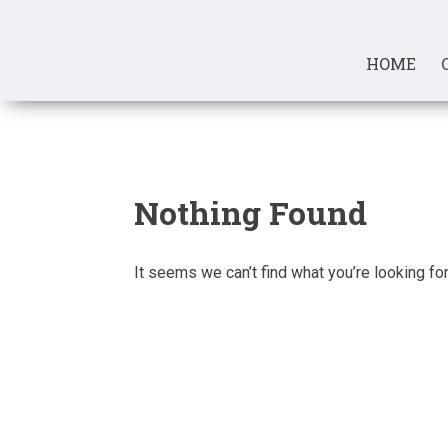
Skip
to
content
HOME
Nothing Found
It seems we can’t find what you’re looking fo