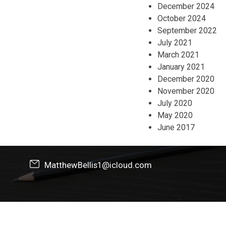
December 2024
October 2024
September 2022
July 2021
March 2021
January 2021
December 2020
November 2020
July 2020
May 2020
June 2017
MatthewBellis1@icloud.com