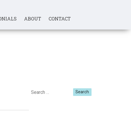
ONIALS
ABOUT
CONTACT
Search
for: