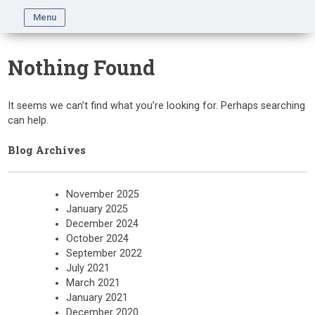
Skip
Menu
to
content
Nothing Found
It seems we can’t find what you’re looking for. Perhaps searching
can help.
Blog Archives
November 2025
January 2025
December 2024
October 2024
September 2022
July 2021
March 2021
January 2021
December 2020