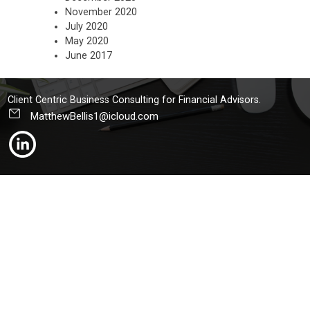
November 2020
July 2020
May 2020
June 2017
Client Centric Business Consulting for Financial Advisors.
MatthewBellis1@icloud.com