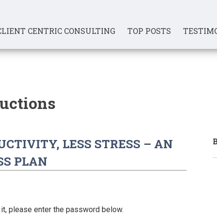
CLIENT CENTRIC CONSULTING
TOP POSTS
TESTIM
ductions
B
CTIVITY, LESS STRESS – AN
SS PLAN
it, please enter the password below.