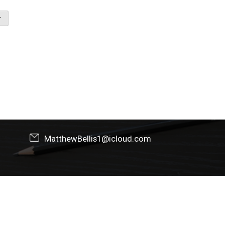
MatthewBellis1@icloud.com