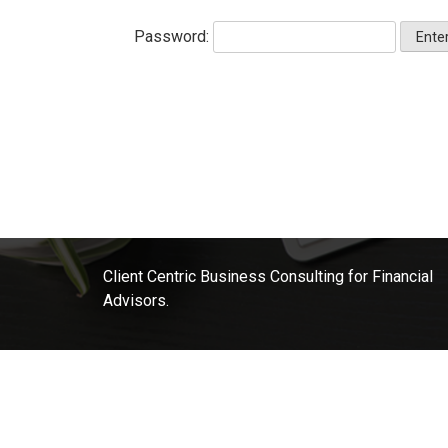
Password:
Client Centric Business Consulting for Financial
Advisors.