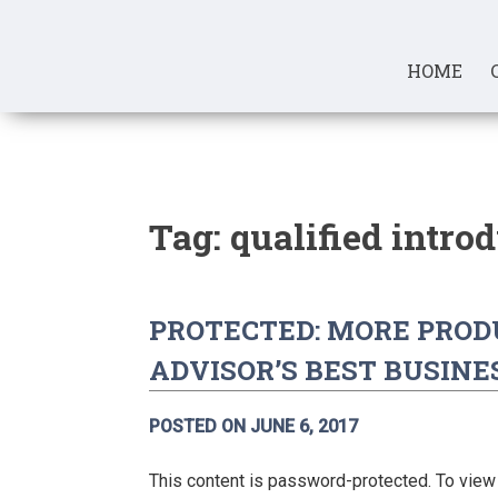
Skip
to
content
HOME
Tag:
qualified intro
PROTECTED: MORE PRODU
ADVISOR’S BEST BUSINE
POSTED ON
JUNE 6, 2017
This content is password-protected. To view 