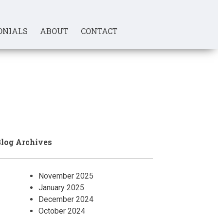
ONIALS
ABOUT
CONTACT
log Archives
November 2025
January 2025
December 2024
October 2024