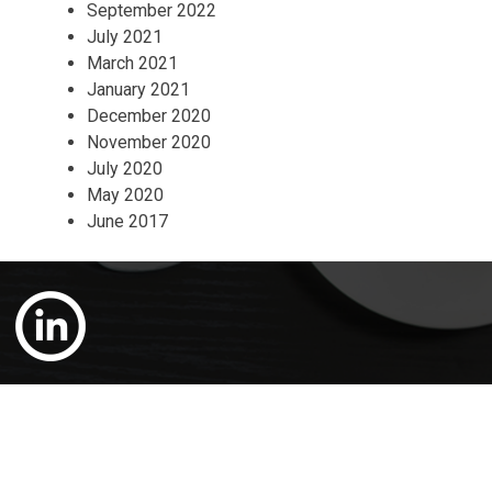
September 2022
July 2021
March 2021
January 2021
December 2020
November 2020
July 2020
May 2020
June 2017